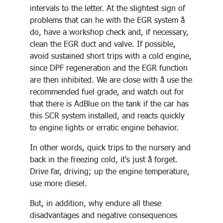
intervals to the letter. At the slightest sign of
problems that can he with the EGR system å
do, have a workshop check and, if necessary,
clean the EGR duct and valve. If possible,
avoid sustained short trips with a cold engine,
since DPF regeneration and the EGR function
are then inhibited. We are close with å use the
recommended fuel grade, and watch out for
that there is AdBlue on the tank if the car has
this SCR system installed, and reacts quickly
to engine lights or erratic engine behavior.
In other words, quick trips to the nursery and
back in the freezing cold, it's just å forget.
Drive far, driving; up the engine temperature,
use more diesel.
But, in addition, why endure all these
disadvantages and negative consequences