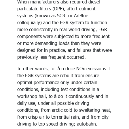
When manufacturers also required diesel
particulate filters (DPF), aftertreatment
systems (known as SCR, or AdBlue
colloquially) and the EGR system to function
more consistently in real-world driving, EGR
components were subjected to more frequent
or more demanding loads than they were
designed for in practice, and failures that were
previously less frequent occurred.
In other words, for å reduce NOx emissions if
the EGR systems are rebuilt from ensure
optimal performance only under certain
conditions, including test conditions in a
workshop hall, to å do it continuously and in
daily use, under all possible driving
conditions, from arctic cold to sweltering heat,
from crisp air to torrential rain, and from city
driving to top speed driving; autobahn.