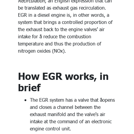
Recirculation
, an English expression that can
be translated as exhaust gas recirculation.
EGR in a diesel engine is, in other words, a
system that brings a controlled proportion of
the exhaust back to the engine valves' air
intake for å reduce the combustion
temperature and thus the production of
nitrogen oxides (NOx).
How EGR works, in
brief
The EGR system has a valve that åopens
and closes a channel between the
exhaust manifold and the valve's air
intake at the command of an electronic
engine control unit.