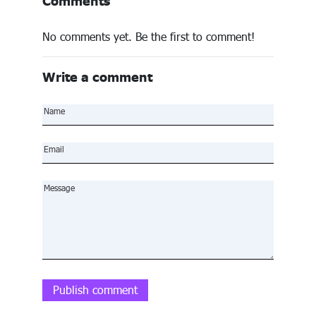
Comments
No comments yet. Be the first to comment!
Write a comment
Publish comment