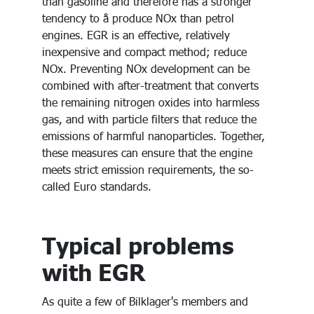
than gasoline and therefore has a stronger
tendency to å produce NOx than petrol
engines. EGR is an effective, relatively
inexpensive and compact method; reduce
NOx. Preventing NOx development can be
combined with after-treatment that converts
the remaining nitrogen oxides into harmless
gas, and with particle filters that reduce the
emissions of harmful nanoparticles. Together,
these measures can ensure that the engine
meets strict emission requirements, the so-
called Euro standards.
Typical problems
with EGR
As quite a few of Bilklager's members and