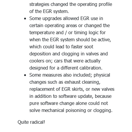
strategies changed the operating profile
of the EGR system.
Some upgrades allowed EGR use in
certain operating areas or changed the
temperature and / or timing logic for
when the EGR system should be active,
which could lead to faster soot
deposition and clogging in valves and
coolers on; cars that were actually
designed for a different calibration.
Some measures also included; physical
changes such as exhaust cleaning,
replacement of EGR skirts, or new valves
in addition to software update, because
pure software change alone could not
solve mechanical poisoning or clogging.
Quite radical!