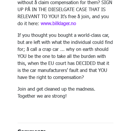
without å claim compensation for them? SIGN
UP PÅ IN THE DIESELGATE CASE THAT IS
RELEVANT TO YOU! It's free å join, and you
do it here:
www.bilklager.no
If you thought you bought a world-class car,
but are left with what the individual could find
for; å call a crap car ... why on earth should
YOU be the one to take all the burden with
this, when the EU court has DECIDED that it
is the car manufacturers' fault and that YOU
have the right to compensation?
Join and get cleaned up the madness.
Together we are strong!