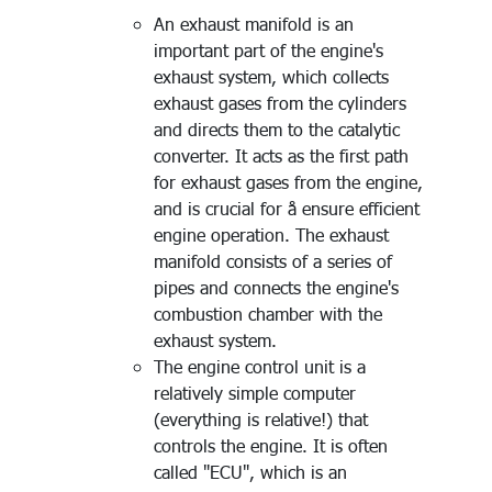
An exhaust manifold is an
important part of the engine's
exhaust system, which collects
exhaust gases from the cylinders
and directs them to the catalytic
converter. It acts as the first path
for exhaust gases from the engine,
and is crucial for å ensure efficient
engine operation. The exhaust
manifold consists of a series of
pipes and connects the engine's
combustion chamber with the
exhaust system.
The engine control unit is a
relatively simple computer
(everything is relative!) that
controls the engine. It is often
called "ECU", which is an