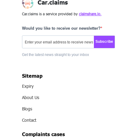
Car.claims
Car.claims is a service provided by
claimshare.io.
Would you like to receive our newsletter?
Subscribe
Get the latest news straight to your inbox
Sitemap
Expiry
About Us
Blogs
Contact
Complaints cases