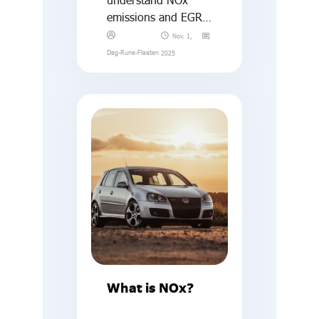
emissions and EGR,
what is a “thermal
Nov. 1,
window”?
Dag-Rune-Flaaten
2025
What is NOx?