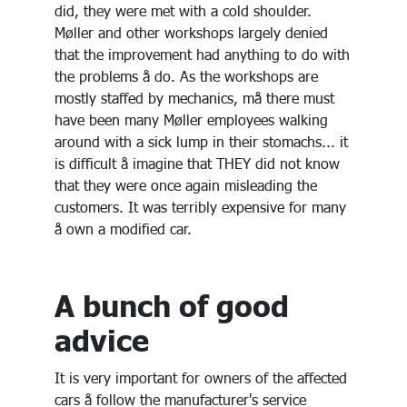
did, they were met with a cold shoulder.
Møller and other workshops largely denied
that the improvement had anything to do with
the problems å do. As the workshops are
mostly staffed by mechanics, må there must
have been many Møller employees walking
around with a sick lump in their stomachs... it
is difficult å imagine that THEY did not know
that they were once again misleading the
customers. It was terribly expensive for many
å own a modified car.
A bunch of good
advice
It is very important for owners of the affected
cars å follow the manufacturer's service