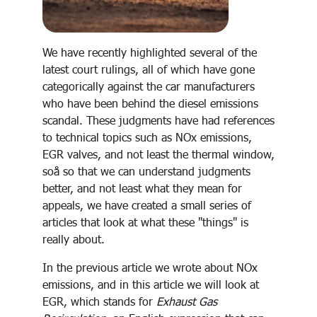
We have recently highlighted several of the
latest court rulings, all of which have gone
categorically against the car manufacturers
who have been behind the diesel emissions
scandal. These judgments have had references
to technical topics such as NOx emissions,
EGR valves, and not least the thermal window,
soå so that we can understand judgments
better, and not least what they mean for
appeals, we have created a small series of
articles that look at what these "things" is
really about.
In the previous article we wrote about NOx
emissions, and in this article we will look at
EGR, which stands for
Exhaust Gas