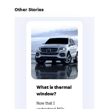
Other Stories
What is thermal
window?
Now that I
understand NOx