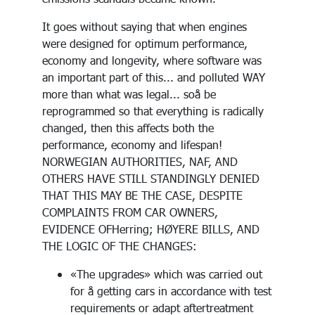
It goes without saying that when engines
were designed for optimum performance,
economy and longevity, where software was
an important part of this... and polluted WAY
more than what was legal... soå be
reprogrammed so that everything is radically
changed, then this affects both the
performance, economy and lifespan!
NORWEGIAN AUTHORITIES, NAF, AND
OTHERS HAVE STILL STANDINGLY DENIED
THAT THIS MAY BE THE CASE, DESPITE
COMPLAINTS FROM CAR OWNERS,
EVIDENCE OFHerring; HØYERE BILLS, AND
THE LOGIC OF THE CHANGES:
«The upgrades» which was carried out
for å getting cars in accordance with test
requirements or adapt aftertreatment