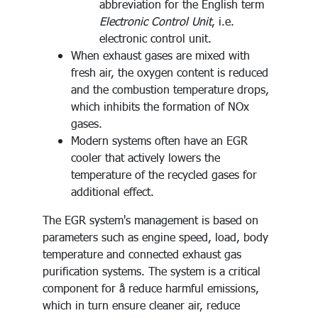
abbreviation for the English term
Electronic Control Unit
, i.e.
electronic control unit.
When exhaust gases are mixed with
fresh air, the oxygen content is reduced
and the combustion temperature drops,
which inhibits the formation of NOx
gases.
Modern systems often have an EGR
cooler that actively lowers the
temperature of the recycled gases for
additional effect.
The EGR system's management is based on
parameters such as engine speed, load, body
temperature and connected exhaust gas
purification systems. The system is a critical
component for å reduce harmful emissions,
which in turn ensure cleaner air, reduce