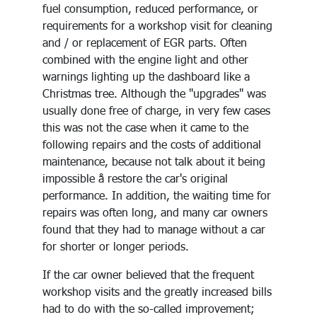
fuel consumption, reduced performance, or
requirements for a workshop visit for cleaning
and / or replacement of EGR parts. Often
combined with the engine light and other
warnings lighting up the dashboard like a
Christmas tree. Although the "upgrades" was
usually done free of charge, in very few cases
this was not the case when it came to the
following repairs and the costs of additional
maintenance, because not talk about it being
impossible å restore the car's original
performance. In addition, the waiting time for
repairs was often long, and many car owners
found that they had to manage without a car
for shorter or longer periods.
If the car owner believed that the frequent
workshop visits and the greatly increased bills
had to do with the so-called improvement;