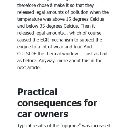
therefore chose å make it so that they
released legal amounts of pollution when the
temperature was above 15 degrees Celcius
and below 33 degrees Celcius. Then it
released legal amounts... which of course
caused the EGR mechanism to subject the
engine to a lot of wear and tear. And
OUTSIDE the thermal window ... just as bad
as before. Anyway, more about this in the
next article.
Practical
consequences for
car owners
Typical results of the "upgrade" was increased