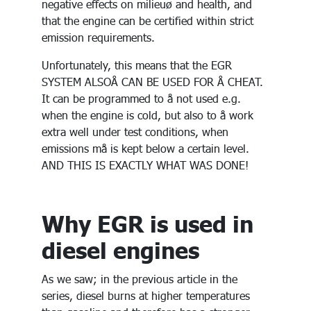
negative effects on milieuø and health, and
that the engine can be certified within strict
emission requirements.
Unfortunately, this means that the EGR
SYSTEM ALSOÅ CAN BE USED FOR Å CHEAT.
It can be programmed to å not used e.g.
when the engine is cold, but also to å work
extra well under test conditions, when
emissions må is kept below a certain level.
AND THIS IS EXACTLY WHAT WAS DONE!
Why EGR is used in
diesel engines
As we saw; in the previous article in the
series, diesel burns at higher temperatures