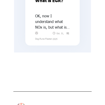
What is EGR?
OK, now I
understand what
NOx is, but what is
EGR?
Oct. 31,
Dag-Rune-Flaaten
2025