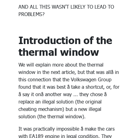
AND ALL THIS WASN'T LIKELY TO LEAD TO
PROBLEMS?
Introduction of the
thermal window
We will explain more about the thermal
window in the next article, but that was allå in
this connection that the Volkswagen Group
found that it was best å take a shortcut, or, for
å say it onå another way ... they chose å
replace an illegal solution (the original
cheating mechanism) but a new illegal
solution (the thermal window).
It was practically impossible å make the cars
with EA189 engine in legal condition. They