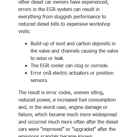
other diesel car owners have experienced,
errors in the EGR system can result in
everything from sluggish performance to
reduced diesel bills to expensive workshop
visits:
Build-up of soot and carbon deposits in
the valve and channels causing the valve
to seize or leak.
The EGR cooler can clog or corrode.
Error onå electric actuators or position
sensors.
The result is error codes, uneven idling,
reduced power, ø increased fuel consumption
and, in the worst case, engine damage or
failure, which became much more widespread
and occurred much more often after the diesel
cars were "improved" or "upgraded" after the
emissions scandals became known.