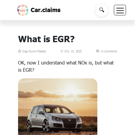
Car.claims
🔍
What is EGR?
Dag-Rune-Flaaten
Oct. 31, 2025
0 comments
OK, now I understand what NOx is, but what
is EGR?