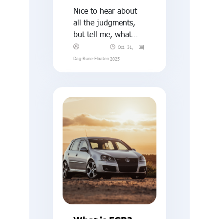
Nice to hear about
all the judgments,
but tell me, what
exactly is this
Oct. 31,
thermal EGR-NOx
Dag-Rune-Flaaten
2025
stuff?