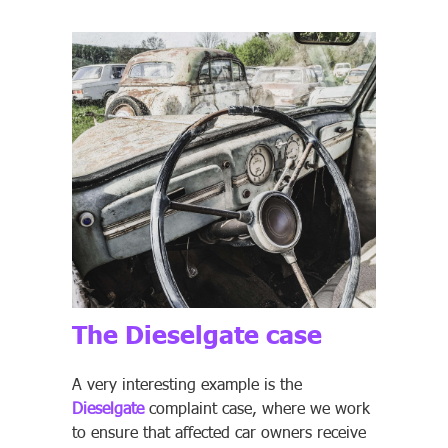
The Dieselgate case
A very interesting example is the
Dieselgate
complaint case, where we work
to ensure that affected car owners receive