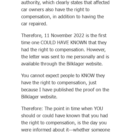
authority, which clearly states that affected
car owners also have the right to
compensation, in addition to having the
car repaired.
Therefore, 11 November 2022 is the first
time one COULD HAVE KNOWN that they
had the right to compensation. However,
the letter was sent to me personally and is
available through the Bilklager website.
You cannot expect people to KNOW they
have the right to compensation, just
because I have published the proof on the
Bilklager website.
Therefore: The point in time when YOU
should or could have known that you had
the right to compensation, is the day you
were informed about it—whether someone