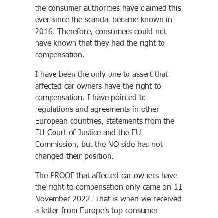
the consumer authorities have claimed this
ever since the scandal became known in
2016. Therefore, consumers could not
have known that they had the right to
compensation.
I have been the only one to assert that
affected car owners have the right to
compensation. I have pointed to
regulations and agreements in other
European countries, statements from the
EU Court of Justice and the EU
Commission, but the NO side has not
changed their position.
The PROOF that affected car owners have
the right to compensation only came on 11
November 2022. That is when we received
a letter from Europe's top consumer