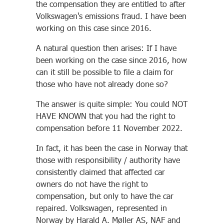
the compensation they are entitled to after
Volkswagen's emissions fraud. I have been
working on this case since 2016.
A natural question then arises: If I have
been working on the case since 2016, how
can it still be possible to file a claim for
those who have not already done so?
The answer is quite simple: You could NOT
HAVE KNOWN that you had the right to
compensation before 11 November 2022.
In fact, it has been the case in Norway that
those with responsibility / authority have
consistently claimed that affected car
owners do not have the right to
compensation, but only to have the car
repaired. Volkswagen, represented in
Norway by Harald A. Møller AS, NAF and