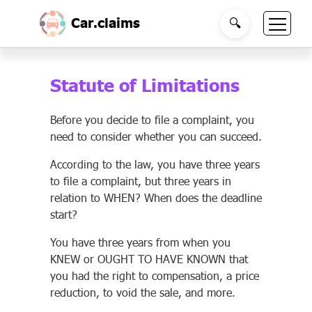
Car.claims
🔍
Statute of Limitations
Before you decide to file a complaint, you
need to consider whether you can succeed.
According to the law, you have three years
to file a complaint, but three years in
relation to WHEN? When does the deadline
start?
You have three years from when you
KNEW or OUGHT TO HAVE KNOWN that
you had the right to compensation, a price
reduction, to void the sale, and more.