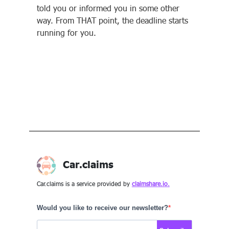
told you or informed you in some other
way. From THAT point, the deadline starts
running for you.
Car.claims
Car.claims is a service provided by
claimshare.io.
Would you like to receive our newsletter?