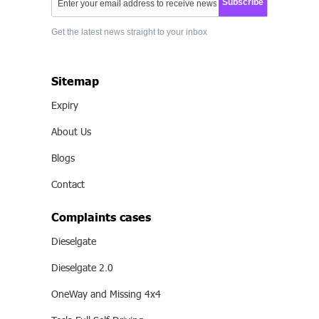
Subscribe
Get the latest news straight to your inbox
Sitemap
Expiry
About Us
Blogs
Contact
Complaints cases
Dieselgate
Dieselgate 2.0
OneWay and Missing 4x4