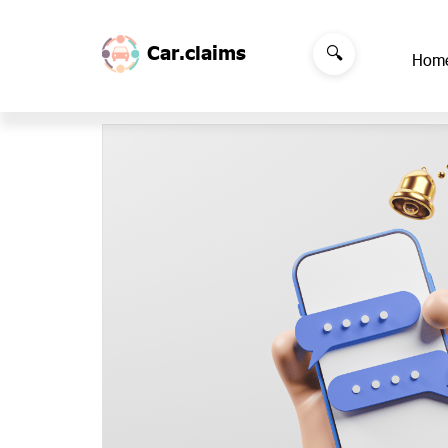
Car.claims
🔍
Hom