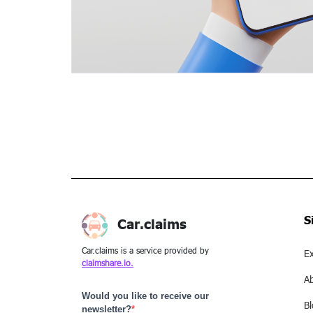
S
Car.claims
Car.claims is a service provided by
Ex
claimshare.io.
A
Would you like to receive our
B
newsletter?