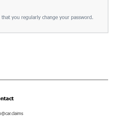
that you regularly change your password.
ntact
o@car.claims