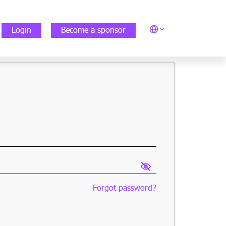
Login
Become a sponsor
Forgot password?