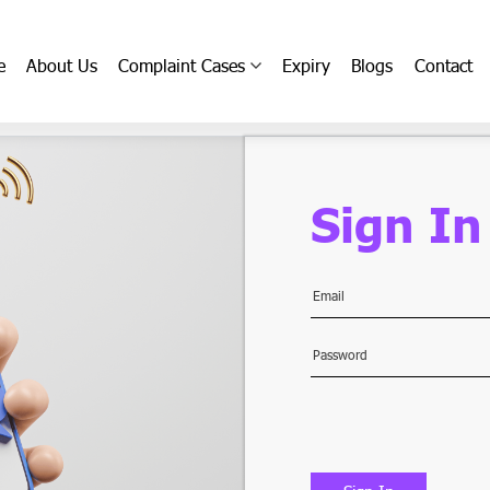
e
About Us
Complaint Cases
Expiry
Blogs
Contact
Sign In