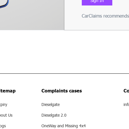
Sign In
CarClaims recommends 
itemap
Complaints cases
Co
piry
Dieselgate
inf
bout Us
Dieselgate 2.0
logs
OneWay and Missing 4x4