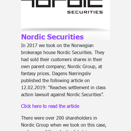
Nordic Securities
In 2017 we took on the Norwegian
brokerage house Nordic Securities. They
had sold their customers shares in their
own parent company; Nordic Group, at
fantasy prices. Dagens Næringsliv
published the following article on
12.02.2019: “Reaches settlement in class
action lawsuit against Nordic Securities”.
Click here to read the article
There were over 200 shareholders in
Nordic Group when we took on this case,