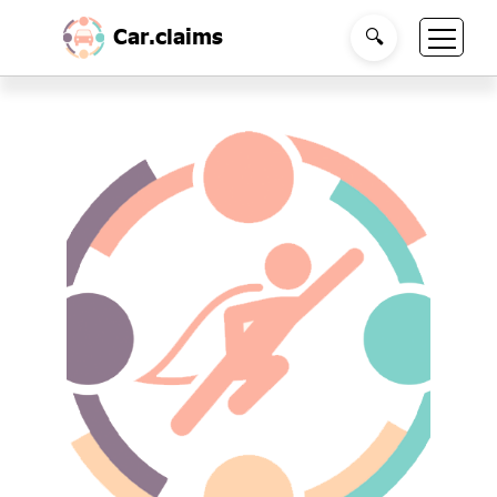
Car.claims
🔍