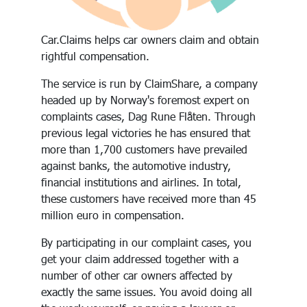
Car.Claims helps car owners claim and obtain
rightful compensation.
The service is run by ClaimShare, a company
headed up by Norway's foremost expert on
complaints cases, Dag Rune Flåten. Through
previous legal victories he has ensured that
more than 1,700 customers have prevailed
against banks, the automotive industry,
financial institutions and airlines. In total,
these customers have received more than 45
million euro in compensation.
By participating in our complaint cases, you
get your claim addressed together with a
number of other car owners affected by
exactly the same issues. You avoid doing all