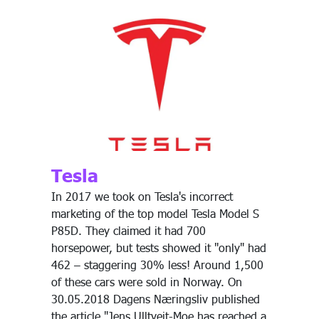
Tesla
In 2017 we took on Tesla's incorrect
marketing of the top model Tesla Model S
P85D. They claimed it had 700
horsepower, but tests showed it "only" had
462 – staggering 30% less! Around 1,500
of these cars were sold in Norway. On
30.05.2018 Dagens Næringsliv published
the article "Jens Ulltveit-Moe has reached a