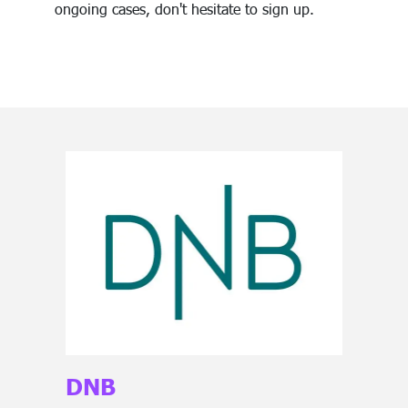
ongoing cases, don't hesitate to sign up.
DNB