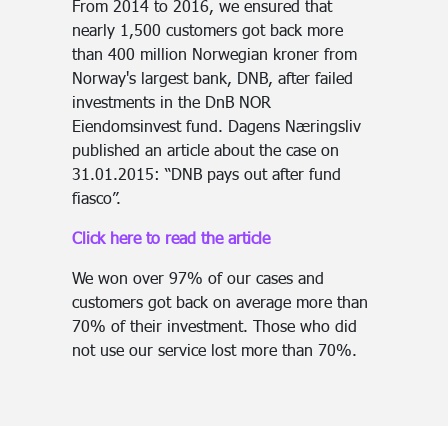
From 2014 to 2016, we ensured that
nearly 1,500 customers got back more
than 400 million Norwegian kroner from
Norway's largest bank, DNB, after failed
investments in the DnB NOR
Eiendomsinvest fund. Dagens Næringsliv
published an article about the case on
31.01.2015: “DNB pays out after fund
fiasco”.
Click here to read the article
We won over 97% of our cases and
customers got back on average more than
70% of their investment. Those who did
not use our service lost more than 70%.