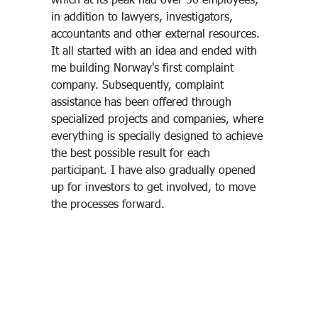
in addition to lawyers, investigators,
accountants and other external resources.
It all started with an idea and ended with
me building Norway's first complaint
company. Subsequently, complaint
assistance has been offered through
specialized projects and companies, where
everything is specially designed to achieve
the best possible result for each
participant. I have also gradually opened
up for investors to get involved, to move
the processes forward.