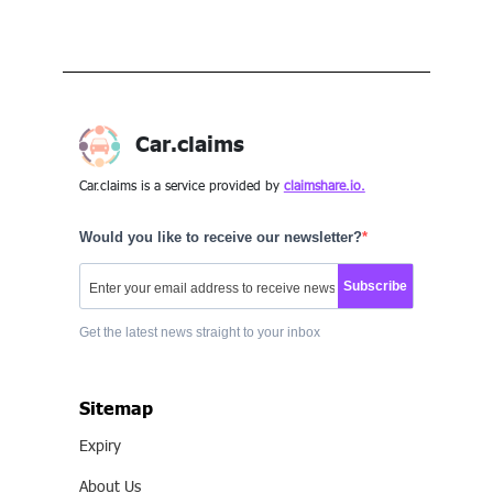
Car.claims
Car.claims is a service provided by
claimshare.io.
Would you like to receive our newsletter?
Subscribe
Get the latest news straight to your inbox
Sitemap
Expiry
About Us