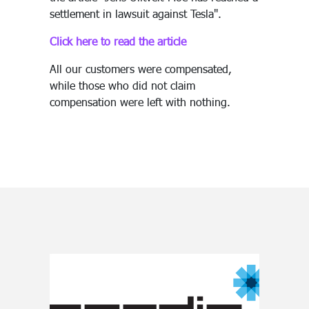
settlement in lawsuit against Tesla".
Click here to read the article
All our customers were compensated,
while those who did not claim
compensation were left with nothing.