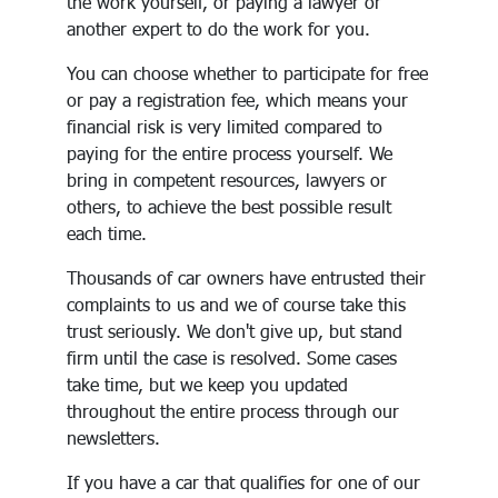
the work yourself, or paying a lawyer or
another expert to do the work for you.
You can choose whether to participate for free
or pay a registration fee, which means your
financial risk is very limited compared to
paying for the entire process yourself. We
bring in competent resources, lawyers or
others, to achieve the best possible result
each time.
Thousands of car owners have entrusted their
complaints to us and we of course take this
trust seriously. We don't give up, but stand
firm until the case is resolved. Some cases
take time, but we keep you updated
throughout the entire process through our
newsletters.
If you have a car that qualifies for one of our