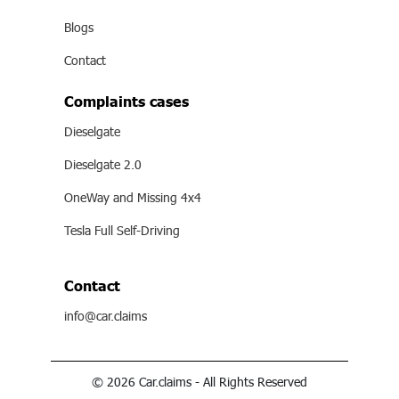
Blogs
Contact
Complaints cases
Dieselgate
Dieselgate 2.0
OneWay and Missing 4x4
Tesla Full Self-Driving
Contact
info@car.claims
© 2026 Car.claims - All Rights Reserved