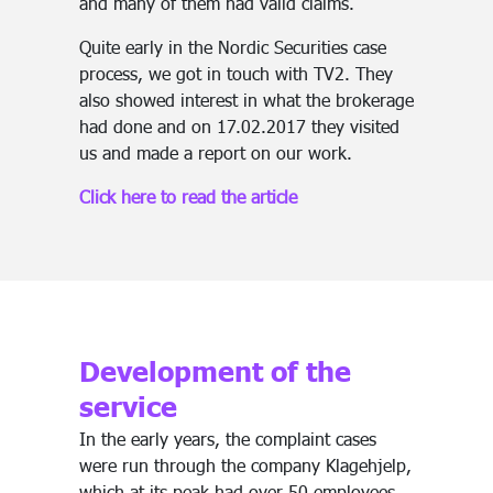
and many of them had valid claims.
Quite early in the Nordic Securities case
process, we got in touch with TV2. They
also showed interest in what the brokerage
had done and on 17.02.2017 they visited
us and made a report on our work.
Click here to read the article
Development of the
service
In the early years, the complaint cases
were run through the company Klagehjelp,
which at its peak had over 50 employees,