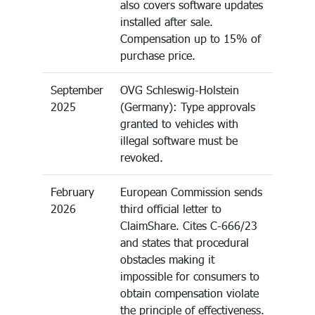
also covers software updates
installed after sale.
Compensation up to 15% of
purchase price.
September
OVG Schleswig-Holstein
2025
(Germany): Type approvals
granted to vehicles with
illegal software must be
revoked.
February
European Commission sends
2026
third official letter to
ClaimShare. Cites C-666/23
and states that procedural
obstacles making it
impossible for consumers to
obtain compensation violate
the principle of effectiveness.