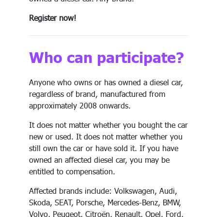
Register now!
Who can participate?
Anyone who owns or has owned a diesel car,
regardless of brand, manufactured from
approximately 2008 onwards.
It does not matter whether you bought the car
new or used. It does not matter whether you
still own the car or have sold it. If you have
owned an affected diesel car, you may be
entitled to compensation.
Affected brands include: Volkswagen, Audi,
Skoda, SEAT, Porsche, Mercedes-Benz, BMW,
Volvo, Peugeot, Citroën, Renault, Opel, Ford,