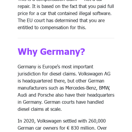
repair. It is based on the fact that you paid full
price for a car that contained illegal software.
The EU court has determined that you are
entitled to compensation for this.
Why Germany?
Germany is Europe's most important
jurisdiction for diesel claims. Volkswagen AG
is headquartered there, but other German
manufacturers such as Mercedes-Benz, BMW,
Audi and Porsche also have their headquarters
in Germany. German courts have handled
diesel claims at scale.
In 2020, Volkswagen settled with 260,000
German car owners for € 830 million. Over