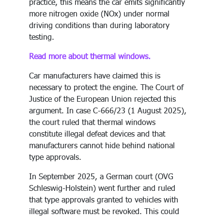
practice, this means the car emits significantly
more nitrogen oxide (NOx) under normal
driving conditions than during laboratory
testing.
Read more about thermal windows.
Car manufacturers have claimed this is
necessary to protect the engine. The Court of
Justice of the European Union rejected this
argument. In case C-666/23 (1 August 2025),
the court ruled that thermal windows
constitute illegal defeat devices and that
manufacturers cannot hide behind national
type approvals.
In September 2025, a German court (OVG
Schleswig-Holstein) went further and ruled
that type approvals granted to vehicles with
illegal software must be revoked. This could