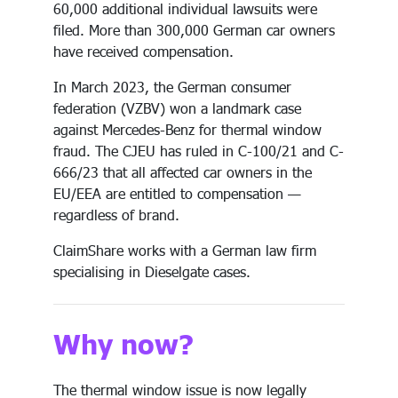
60,000 additional individual lawsuits were
filed. More than 300,000 German car owners
have received compensation.
In March 2023, the German consumer
federation (VZBV) won a landmark case
against Mercedes-Benz for thermal window
fraud. The CJEU has ruled in C-100/21 and C-
666/23 that all affected car owners in the
EU/EEA are entitled to compensation —
regardless of brand.
ClaimShare works with a German law firm
specialising in Dieselgate cases.
Why now?
The thermal window issue is now legally