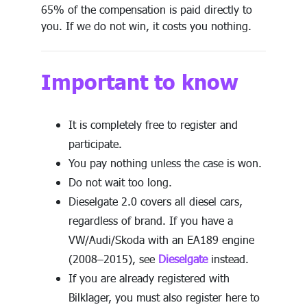
65% of the compensation is paid directly to
you. If we do not win, it costs you nothing.
Important to know
It is completely free to register and
participate.
You pay nothing unless the case is won.
Do not wait too long.
Dieselgate 2.0 covers all diesel cars,
regardless of brand. If you have a
VW/Audi/Skoda with an EA189 engine
(2008–2015), see
Dieselgate
instead.
If you are already registered with
Bilklager, you must also register here to