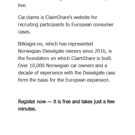
live.
Car.claims is ClaimShare's website for
recruiting participants to European consumer
cases.
Bilklager.no, which has represented
Norwegian Dieselgate owners since 2016, is
the foundation on which ClaimShare is built.
Over 10,000 Norwegian car owners and a
decade of experience with the Dieselgate case
form the basis for the European expansion.
Register now — it is free and takes just a few
minutes.