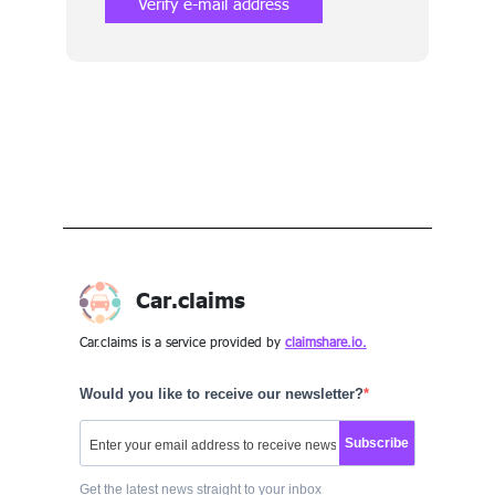
Verify e-mail address
Car.claims
Car.claims is a service provided by
claimshare.io.
Would you like to receive our newsletter?
Subscribe
Get the latest news straight to your inbox