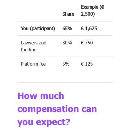
Example (€
Share
2,500)
You (participant)
65%
€ 1,625
Lawyers and
30%
€ 750
funding
Platform fee
5%
€ 125
How much
compensation can
you expect?