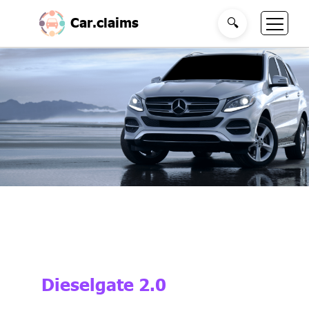
Car.claims
🔍
Dieselgate 2.0