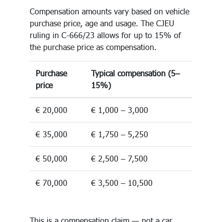
Compensation amounts vary based on vehicle
purchase price, age and usage. The CJEU
ruling in C-666/23 allows for up to 15% of
the purchase price as compensation.
Purchase
Typical compensation (5–
price
15%)
€ 20,000
€ 1,000 – 3,000
€ 35,000
€ 1,750 – 5,250
€ 50,000
€ 2,500 – 7,500
€ 70,000
€ 3,500 – 10,500
This is a compensation claim — not a car