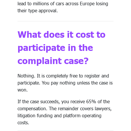
lead to millions of cars across Europe losing
their type approval.
What does it cost to
participate in the
complaint case?
Nothing. It is completely free to register and
participate. You pay nothing unless the case is
won.
If the case succeeds, you receive 65% of the
compensation. The remainder covers lawyers,
litigation funding and platform operating
costs.