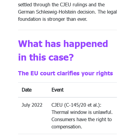
settled through the CJEU rulings and the
German Schleswig-Holstein decision. The legal
foundation is stronger than ever.
What has happened
in this case?
The EU court clarifies your rights
Date
Event
July 2022
CJEU (C-145/20 et al.):
Thermal window is unlawful.
Consumers have the right to
compensation.