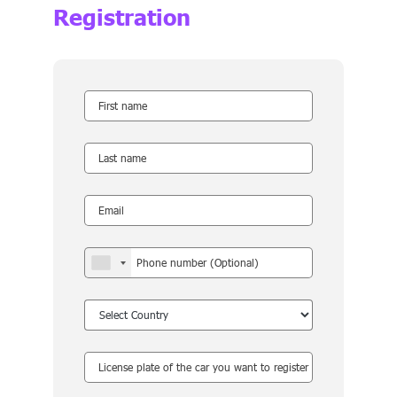
Registration