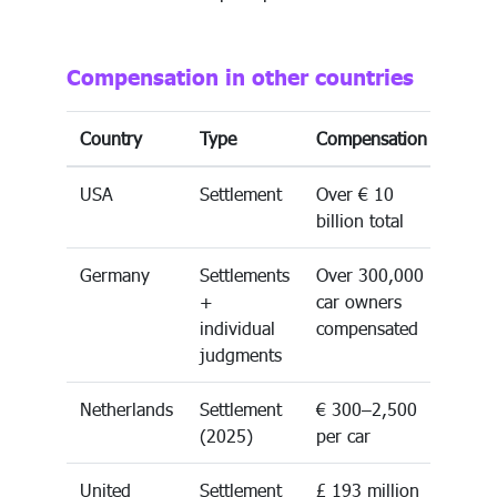
Compensation in other countries
Country
Type
Compensation
USA
Settlement
Over € 10
billion total
Germany
Settlements
Over 300,000
+
car owners
individual
compensated
judgments
Netherlands
Settlement
€ 300–2,500
(2025)
per car
United
Settlement
£ 193 million