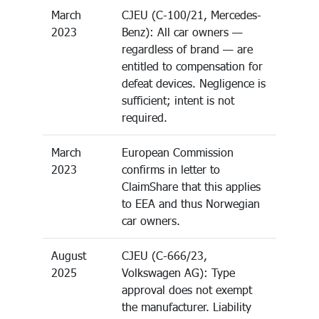
March
CJEU (C-100/21, Mercedes-
2023
Benz): All car owners —
regardless of brand — are
entitled to compensation for
defeat devices. Negligence is
sufficient; intent is not
required.
March
European Commission
2023
confirms in letter to
ClaimShare that this applies
to EEA and thus Norwegian
car owners.
August
CJEU (C-666/23,
2025
Volkswagen AG): Type
approval does not exempt
the manufacturer. Liability