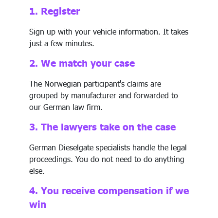
1. Register
Sign up with your vehicle information. It takes
just a few minutes.
2. We match your case
The Norwegian participant's claims are
grouped by manufacturer and forwarded to
our German law firm.
3. The lawyers take on the case
German Dieselgate specialists handle the legal
proceedings. You do not need to do anything
else.
4. You receive compensation if we
win