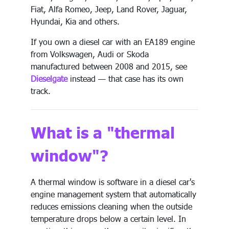
Fiat, Alfa Romeo, Jeep, Land Rover, Jaguar,
Hyundai, Kia and others.
If you own a diesel car with an EA189 engine
from Volkswagen, Audi or Skoda
manufactured between 2008 and 2015, see
Dieselgate
instead — that case has its own
track.
What is a "thermal
window"?
A thermal window is software in a diesel car's
engine management system that automatically
reduces emissions cleaning when the outside
temperature drops below a certain level. In