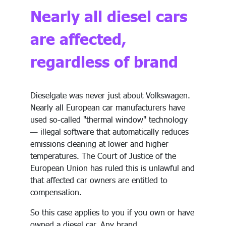
Nearly all diesel cars
are affected,
regardless of brand
Dieselgate was never just about Volkswagen.
Nearly all European car manufacturers have
used so-called "thermal window" technology
— illegal software that automatically reduces
emissions cleaning at lower and higher
temperatures. The Court of Justice of the
European Union has ruled this is unlawful and
that affected car owners are entitled to
compensation.
So this case applies to you if you own or have
owned a diesel car. Any brand.