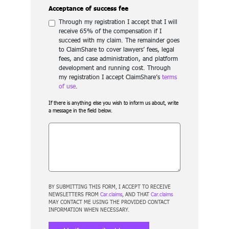
Acceptance of success fee
Through my registration I accept that I will
receive 65% of the compensation if I
succeed with my claim. The remainder goes
to ClaimShare to cover lawyers’ fees, legal
fees, and case administration, and platform
development and running cost. Through
my registration I accept ClaimShare’s
terms
of use
.
If there is anything else you wish to inform us about, write
a message in the field below.
BY SUBMITTING THIS FORM, I ACCEPT TO RECEIVE
NEWSLETTERS FROM
Car.claims
, AND THAT
Car.claims
MAY CONTACT ME USING THE PROVIDED CONTACT
INFORMATION WHEN NECESSARY.