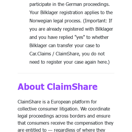
participate in the German proceedings.
Your Bilklager registration applies to the
Norwegian legal process. (Important: If
you are already registered with Bilklager
and you have replied "yes" to whether
Bilklager can transfer your case to
Car.Claims / ClaimShare, you do not
need to register your case again here.)
About ClaimShare
ClaimShare is a European platform for
collective consumer litigation. We coordinate
legal proceedings across borders and ensure
that consumers receive the compensation they
are entitled to — regardless of where they