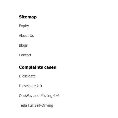
Sitemap
Expiry
About Us
Blogs
Contact
Complaints cases
Dieselgate
Dieselgate 2.0
OneWay and Missing 4x4
Tesla Full Self-Driving