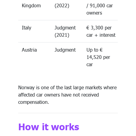
Kingdom
(2022)
/ 91,000 car
owners
Italy
Judgment
€ 3,300 per
(2021)
car + interest
Austria
Judgment
Up to €
14,520 per
car
Norway is one of the last large markets where
affected car owners have not received
compensation.
How it works